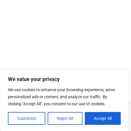
We value your privacy
We use cookies to enhance your browsing experience, serve
personalized ads or content, and analyze our traffic. By
clicking "Accept All", you consent to our use of cookies.
© Copyright
SOSUhjælp
.
Customize
Reject All
Accept All