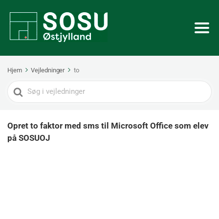
Hjem
Vejledninger
to
Search
For
Opret to faktor med sms til Microsoft Office som elev
på SOSUOJ