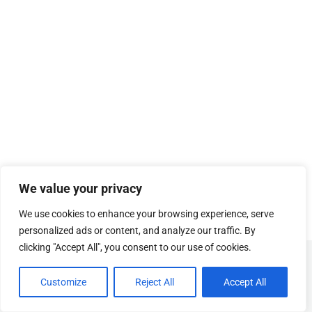
We value your privacy
We use cookies to enhance your browsing experience, serve
personalized ads or content, and analyze our traffic. By
clicking "Accept All", you consent to our use of cookies.
© Copyright
SOSUhjælp
.
Customize
Reject All
Accept All