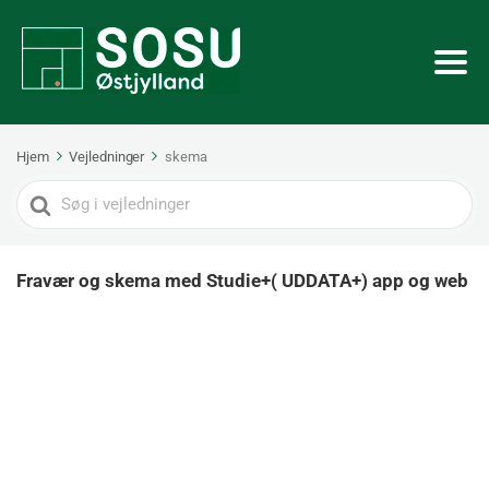
Hjem
Vejledninger
skema
Search
For
Fravær og skema med Studie+( UDDATA+) app og web