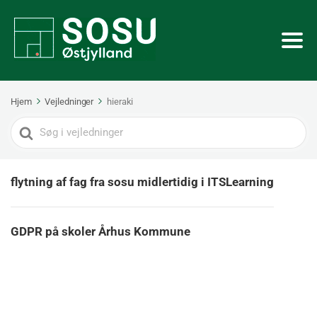
Hjem
Vejledninger
hieraki
Search
For
flytning af fag fra sosu midlertidig i ITSLearning
GDPR på skoler Århus Kommune