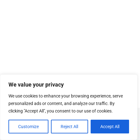
We value your privacy
We use cookies to enhance your browsing experience, serve
personalized ads or content, and analyze our traffic. By
clicking "Accept All", you consent to our use of cookies.
© Copyright
SOSUhjælp
.
Customize
Reject All
Accept All