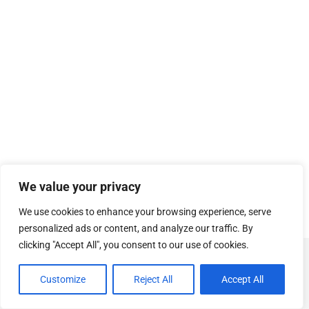
We value your privacy
We use cookies to enhance your browsing experience, serve
personalized ads or content, and analyze our traffic. By
clicking "Accept All", you consent to our use of cookies.
© Copyright
SOSUhjælp
.
Customize
Reject All
Accept All