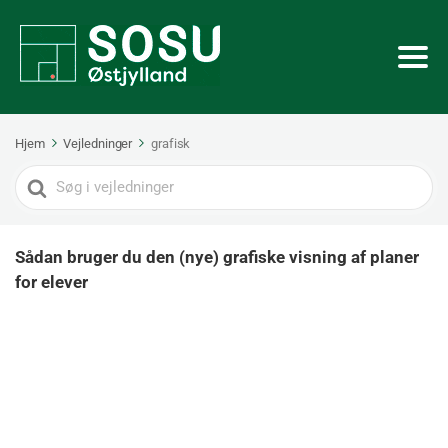
Hjem
Vejledninger
grafisk
Search
For
Sådan bruger du den (nye) grafiske visning af planer
for elever