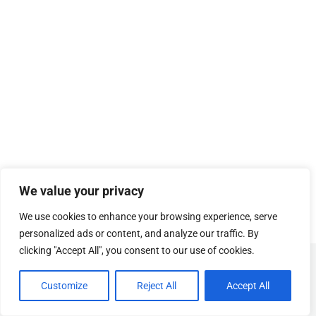
We value your privacy
We use cookies to enhance your browsing experience, serve
personalized ads or content, and analyze our traffic. By
clicking "Accept All", you consent to our use of cookies.
© Copyright
SOSUhjælp
.
Customize
Reject All
Accept All