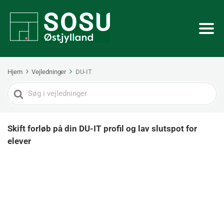
Hjem
Vejledninger
DU-IT
Search
For
Skift forløb på din DU-IT profil og lav slutspot for
elever