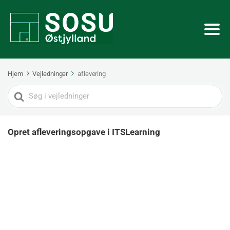
Hjem
Vejledninger
aflevering
Search
For
Opret afleveringsopgave i ITSLearning