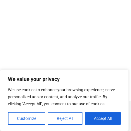
We value your privacy
We use cookies to enhance your browsing experience, serve
personalized ads or content, and analyze our traffic. By
clicking "Accept All", you consent to our use of cookies.
© Copyright
SOSUhjælp
.
Customize
Reject All
Accept All