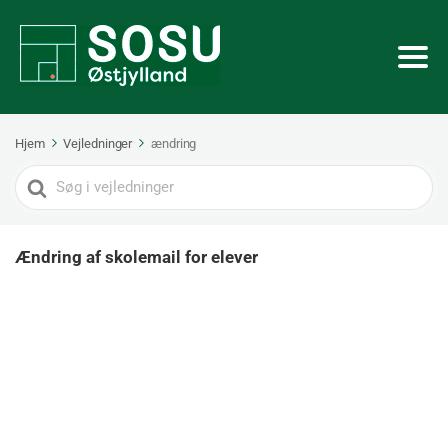
Hjem
Vejledninger
ændring
Search
For
Ændring af skolemail for elever