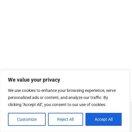
We value your privacy
We use cookies to enhance your browsing experience, serve
personalized ads or content, and analyze our traffic. By
clicking "Accept All", you consent to our use of cookies.
© Copyright
SOSUhjælp
.
Customize
Reject All
Accept All